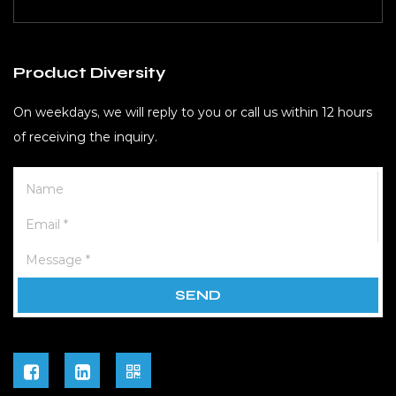
Product Diversity
On weekdays, we will reply to you or call us within 12 hours
of receiving the inquiry.