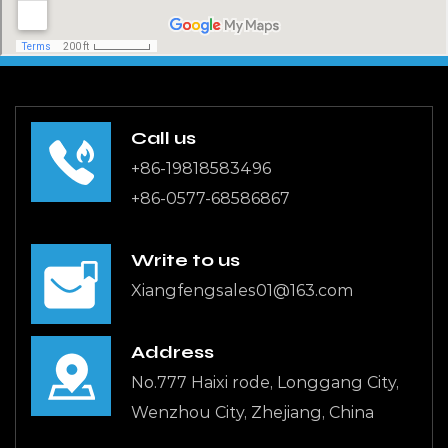
Call us
+86-19818583496
+86-0577-68586867
Write to us
Xiangfengsales01@163.com
Address
No.777 Haixi rode, Longgang City,
Wenzhou City, Zhejiang, China