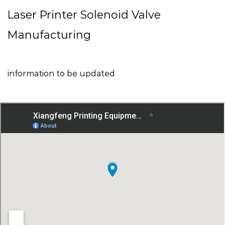
Laser Printer Solenoid Valve
Manufacturing
information to be updated