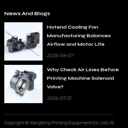
News And Blogs
Hotend Cooling Fan
Manufacturing Balances
Airflow and Motor Life
2026-08-07
Why Check Air Lines Before
Printing Machine Solenoid
Valve?
2026-07-31
Copyright © Xiangfeng Printing Equipment Co., Ltd. All