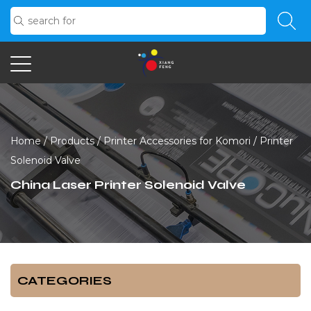
Home
/
Products
/
Printer Accessories for Komori
/
Printer
Solenoid Valve
China Laser Printer Solenoid Valve
CATEGORIES